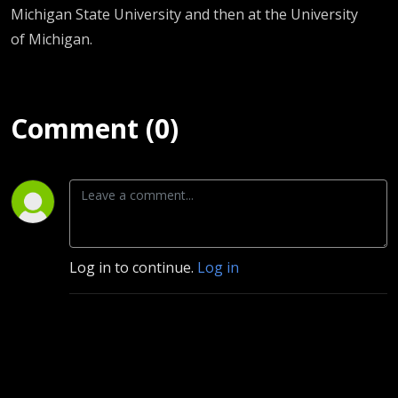
Michigan State University and then at the University
of Michigan.
Comment (0)
Log in to continue.
Log in