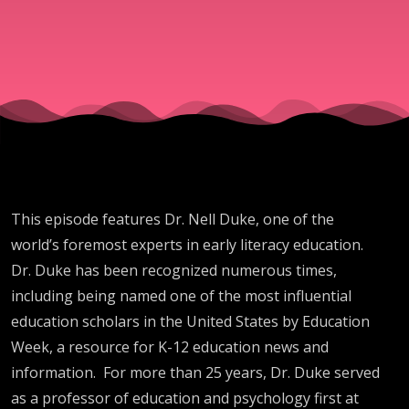
This episode features Dr. Nell Duke, one of the
world’s foremost experts in early literacy education.
Dr. Duke has been recognized numerous times,
including being named one of the most influential
education scholars in the United States by Education
Week, a resource for K-12 education news and
information. For more than 25 years, Dr. Duke served
as a professor of education and psychology first at