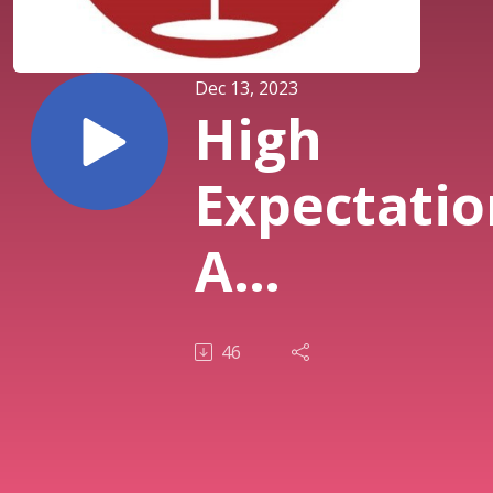
Dec 13, 2023
High
Expectatio
A
Conversat
46
with Dr. Ne
Duke