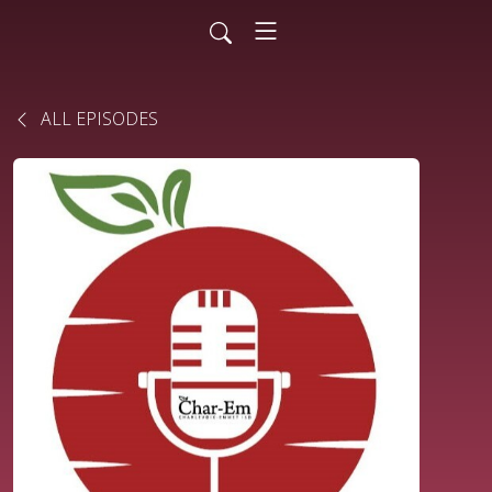
ALL EPISODES